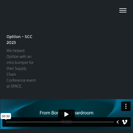
Optilon - SCC
2023
We helped
Optilon with an
intro bumper for
their Supply
Chain
Conference event
at SPACE.