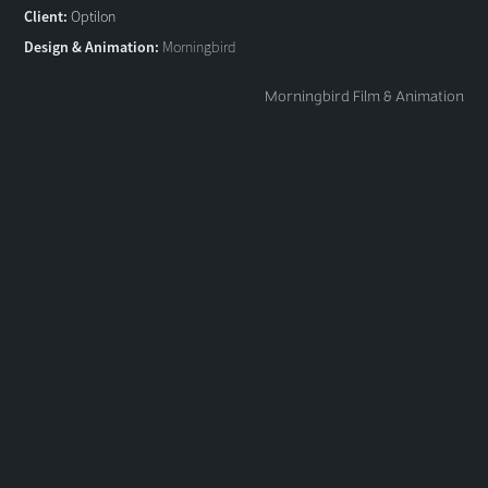
Client:
Optilon
Design & Animation:
Morningbird
Morningbird Film & Animation