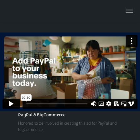
PayPal & BigCommerce
Honored to be involved in creating this ad for PayPal and
BigCommerce.