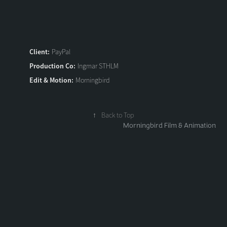
Client:
PayPal
Production Co:
Ingmar STHLM
Edit & Motion:
Morningbird
↑
Back to Top
Morningbird Film & Animation